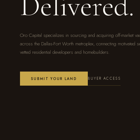
Delivered.
Oro Capital specializes in sourcing and acquiring off-market va
across the Dallas-Fort Worth metroplex, connecting motivated se
vetted residential developers and homebuilders.
BUYER ACCESS
SUBMIT YOUR LAND