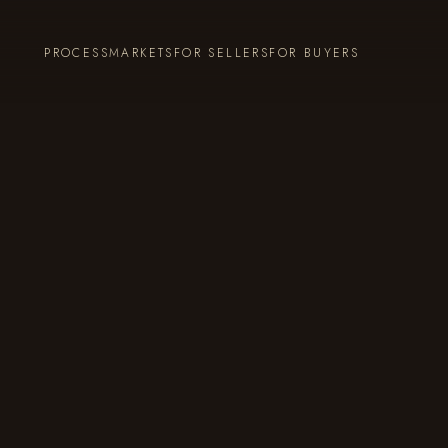
PROCESS
MARKETS
FOR SELLERS
FOR BUYERS