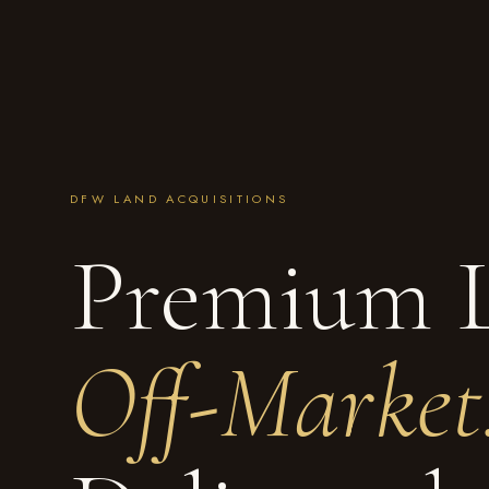
DFW LAND ACQUISITIONS
Premium 
Off-Market