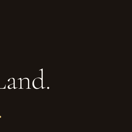
Land.
.